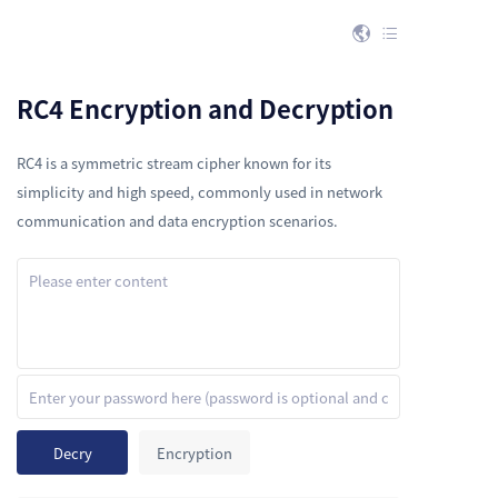


RC4 Encryption and Decryption
RC4 is a symmetric stream cipher known for its
simplicity and high speed, commonly used in network
communication and data encryption scenarios.
Decry
Encryption