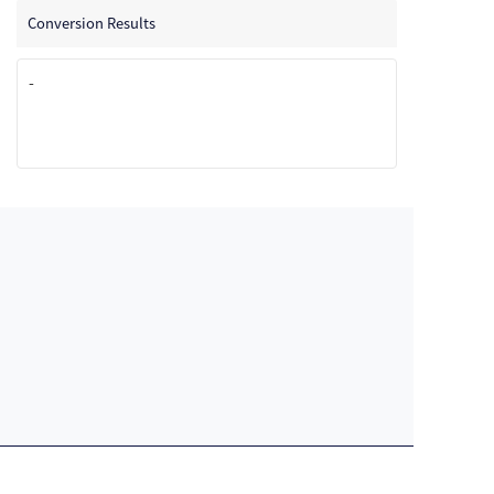
Conversion Results
-