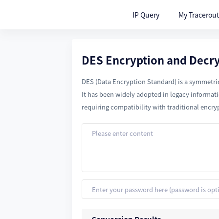
IP Query
My Tracerou
DES Encryption and Decr
DES (Data Encryption Standard) is a symmetric-
It has been widely adopted in legacy informat
requiring compatibility with traditional encry