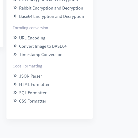
Rabbit Encryption and Decryption

Base64 Encryption and Decryption

Encoding conversion
URL Encoding

Convert Image to BASE64

Timestamp Conversion

Code Formatting
JSON Parser

HTML Formatter

SQL Formatter

CSS Formatter
