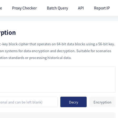
te
Proxy Checker
Batch Query
API
Report IP
yption
key block cipher that operates on 64-bit data blocks using a 56-bit key.
ion systems for data encryption and decryption. Suitable for scenarios
ption standards or processing historical data.
Decry
Encryption