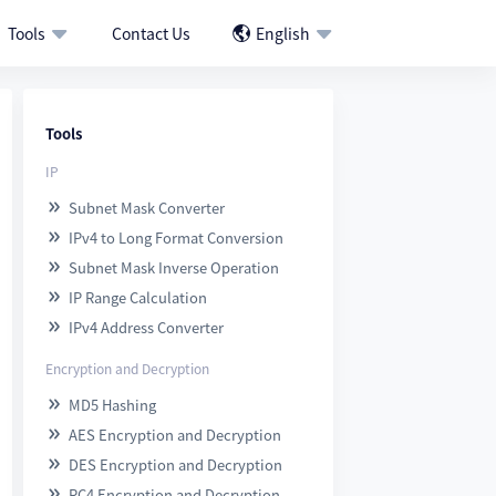
Tools
Contact Us
English



Tools
IP
Subnet Mask Converter

IPv4 to Long Format Conversion

Subnet Mask Inverse Operation

IP Range Calculation

IPv4 Address Converter

Encryption and Decryption
MD5 Hashing

AES Encryption and Decryption

DES Encryption and Decryption

RC4 Encryption and Decryption
