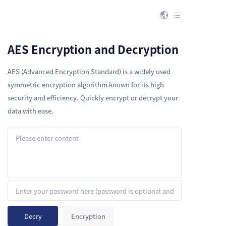


AES Encryption and Decryption
AES (Advanced Encryption Standard) is a widely used
symmetric encryption algorithm known for its high
security and efficiency. Quickly encrypt or decrypt your
data with ease.
Decry
Encryption