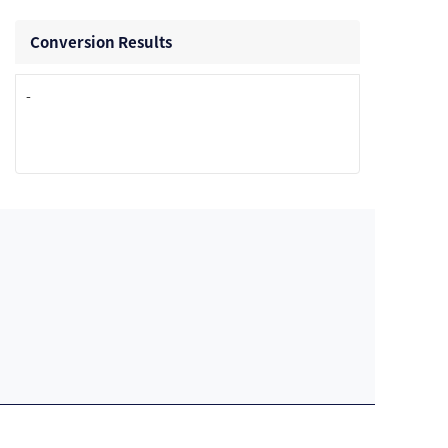
Conversion Results
-