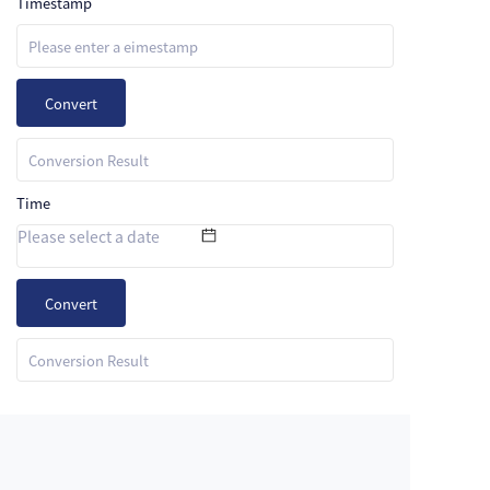
Timestamp
Convert
Time
Convert