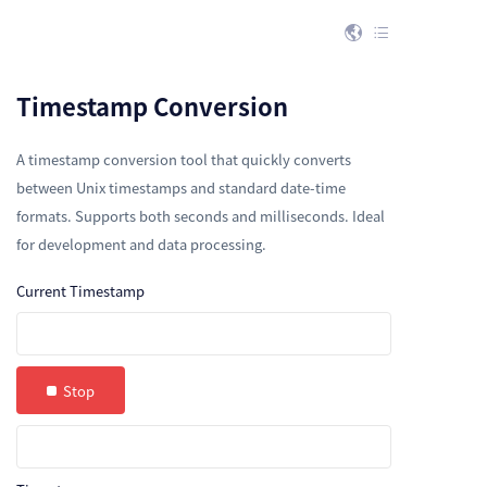


Timestamp Conversion
A timestamp conversion tool that quickly converts
between Unix timestamps and standard date-time
formats. Supports both seconds and milliseconds. Ideal
for development and data processing.
Current Timestamp
Stop