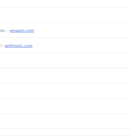
Inc.—
amazon.com
BC—
anthropic.com