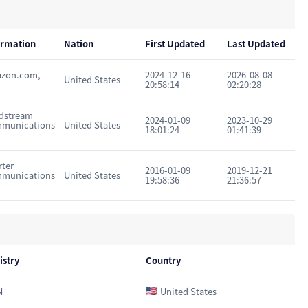
ormation
Nation
First Updated
Last Updated
zon.com,
2024-12-16
2026-08-08
United States
20:58:14
02:20:28
dstream
2024-01-09
2023-10-29
munications
United States
18:01:24
01:41:39
rter
2016-01-09
2019-12-21
munications
United States
19:58:36
21:36:57
istry
Country
N
United States