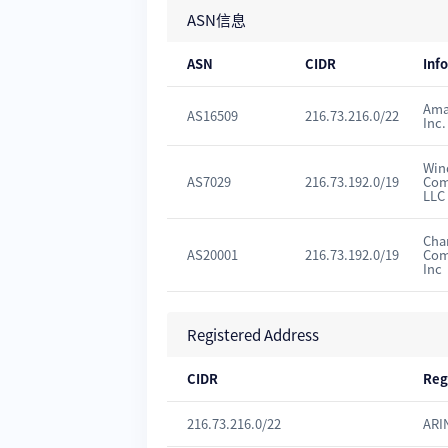
ASN信息
ASN
CIDR
Inf
Ama
AS16509
216.73.216.0/22
Inc.
Win
AS7029
216.73.192.0/19
Com
LLC
Cha
AS20001
216.73.192.0/19
Com
Inc
Registered Address
CIDR
Reg
216.73.216.0/22
ARI