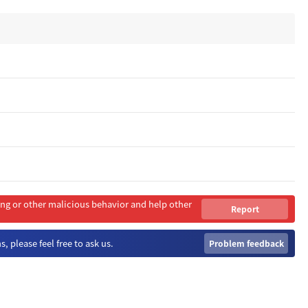
ing or other malicious behavior and help other
Report
Immediately
, please feel free to ask us.
Problem feedback