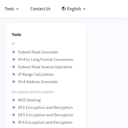
Tools
Contact Us
English



Tools
IP
Subnet Mask Converter

IPv4 to Long Format Conversion

Subnet Mask Inverse Operation

IP Range Calculation

IPv4 Address Converter

Encryption and Decryption
MD5 Hashing

AES Encryption and Decryption

DES Encryption and Decryption

RC4 Encryption and Decryption
