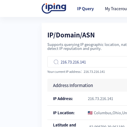
IP Query
My Tracerou
IP/Domain/ASN
Supports querying IP geographic location, nati
detect IP reputation and purity.

Your current IP address：216.73.216.141
Address Information
IP Address:
216.73.216.141
IP Location:
Columbus,Ohio,Uni
Latitude and
-82.998790,39.961180