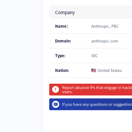
Company
Name：
Anthropic, PBC
Domain:
anthropic.com
Type:
IDC
Nation:
United States
Report abusive IPs that engage in hack
users.
If you have any questions or suggestions