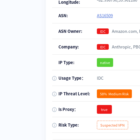
Longitude:
ASN:
AS16509
ASN Owner:
Amazon.com, 
IDC
Company:
Anthropic, P
IDC
IP Type:
native
Usage Type：
IDC
IP Threat Level:
58%
Medium Risk
Is Proxy：
true
Risk Type:
Suspected VPN