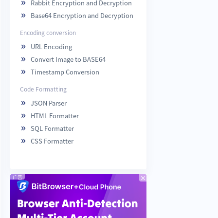
Rabbit Encryption and Decryption

Base64 Encryption and Decryption

Encoding conversion
URL Encoding

Convert Image to BASE64

Timestamp Conversion

Code Formatting
JSON Parser

HTML Formatter

SQL Formatter

CSS Formatter

广告