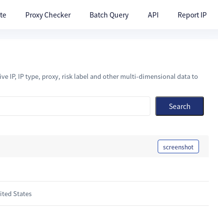
te
Proxy Checker
Batch Query
API
Report IP
ve IP, IP type, proxy, risk label and other multi-dimensional data to
Search
screenshot
ted States